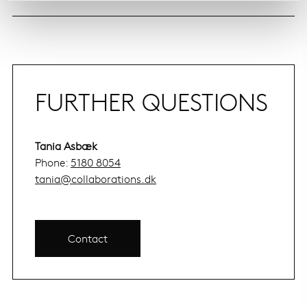
FURTHER QUESTIONS
Tania Asbæk
Phone:
5180 8054
tania@collaborations.dk
Contact