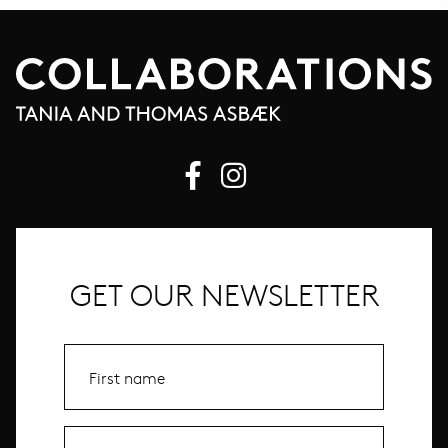
GET OUR NEWSLETTER