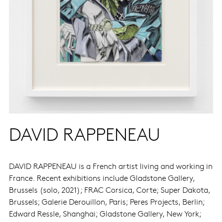
DAVID RAPPENEAU
DAVID RAPPENEAU is a French artist living and working in
France. Recent exhibitions include Gladstone Gallery,
Brussels (solo, 2021); FRAC Corsica, Corte; Super Dakota,
Brussels; Galerie Derouillon, Paris; Peres Projects, Berlin;
Edward Ressle, Shanghai; Gladstone Gallery, New York;