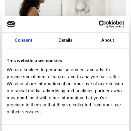
Consent
Details
About
This website uses cookies
We use cookies to personalise content and ads, to
provide social media features and to analyse our traffic.
We also share information about your use of our site with
our social media, advertising and analytics partners who
may combine it with other information that you’ve
provided to them or that they’ve collected from your use
of their services.