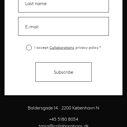
I accept
Collaborations
privacy policy.*
Baldersgade 14 · 2200 København N
+45 5180 8054
tania@collaborations.dk