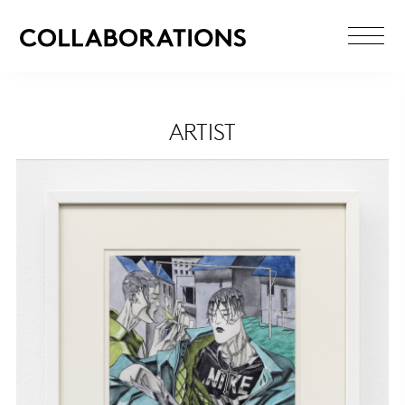
ARTIST