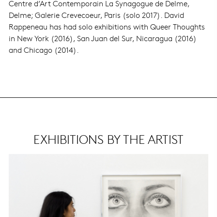
Centre d’Art Contemporain La Synagogue de Delme,
Delme; Galerie Crevecoeur, Paris (solo 2017). David
Rappeneau has had solo exhibitions with Queer Thoughts
in New York (2016), San Juan del Sur, Nicaragua (2016)
and Chicago (2014).
EXHIBITIONS BY THE ARTIST