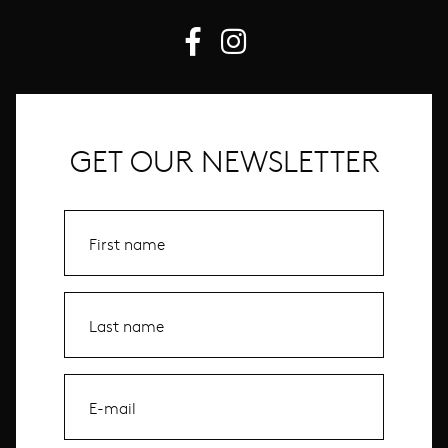
GET OUR NEWSLETTER