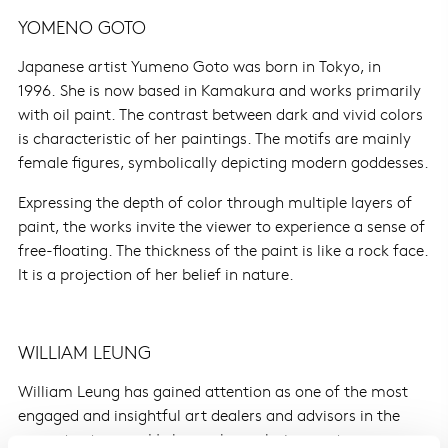
YOMENO GOTO
Japanese artist Yumeno Goto was born in Tokyo, in
1996. She is now based in Kamakura and works primarily
with oil paint. The contrast between dark and vivid colors
is characteristic of her paintings. The motifs are mainly
female figures, symbolically depicting modern goddesses.
Expressing the depth of color through multiple layers of
paint, the works invite the viewer to experience a sense of
free-floating. The thickness of the paint is like a rock face.
It is a projection of her belief in nature.
WILLIAM LEUNG
William Leung has gained attention as one of the most
engaged and insightful art dealers and advisors in the
current art scene. He began by exploring contemporary