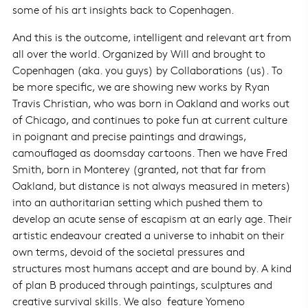
some of his art insights back to Copenhagen.
And this is the outcome, intelligent and relevant art from
all over the world. Organized by Will and brought to
Copenhagen (aka. you guys) by Collaborations (us). To
be more specific, we are showing new works by Ryan
Travis Christian, who was born in Oakland and works out
of Chicago, and continues to poke fun at current culture
in poignant and precise paintings and drawings,
camouflaged as doomsday cartoons. Then we have Fred
Smith, born in Monterey (granted, not that far from
Oakland, but distance is not always measured in meters)
into an authoritarian setting which pushed them to
develop an acute sense of escapism at an early age. Their
artistic endeavour created a universe to inhabit on their
own terms, devoid of the societal pressures and
structures most humans accept and are bound by. A kind
of plan B produced through paintings, sculptures and
creative survival skills. We also feature Yomeno