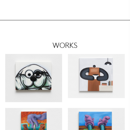
WORKS