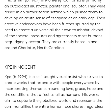
an autodidact illustrator, painter and sculptor. They were
raised in an authoritarian setting which pushed them to
develop an acute sense of escapism at an early age. Their
creative endedeavors have been further spurred by the
need to create a universe all their own to inhabit, devoid
of the societal pressures and agreements most humans
begrudgingly accept. They are currently based in and
around Charlotte, North Carolina.
KPE INNOCENT
Kpe (b. 1994) is a self-taught visual artist who strives to
create works that resonate with people everywhere by
incorporating themes surrounding love, grace, hope and
the conditions that affect us all as humans. His works
aim to capturie the globalized world and represents the
commonalities the entire human race shares, regardless