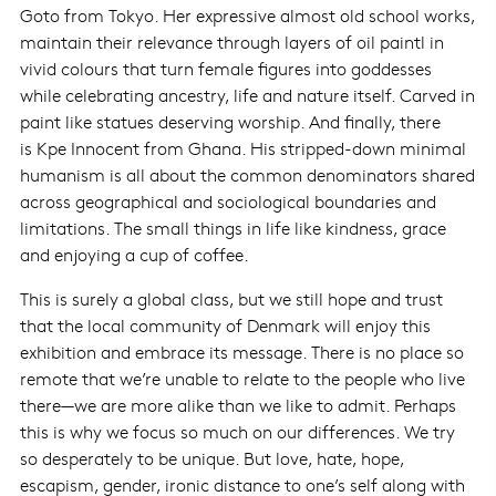
Goto from Tokyo. Her expressive almost old school works,
maintain their relevance through layers of oil paintl in
vivid colours that turn female figures into goddesses
while celebrating ancestry, life and nature itself. Carved in
paint like statues deserving worship. And finally, there
is Kpe Innocent from Ghana. His stripped-down minimal
humanism is all about the common denominators shared
across geographical and sociological boundaries and
limitations. The small things in life like kindness, grace
and enjoying a cup of coffee.
This is surely a global class, but we still hope and trust
that the local community of Denmark will enjoy this
exhibition and embrace its message. There is no place so
remote that we’re unable to relate to the people who live
there—we are more alike than we like to admit. Perhaps
this is why we focus so much on our differences. We try
so desperately to be unique. But love, hate, hope,
escapism, gender, ironic distance to one’s self along with