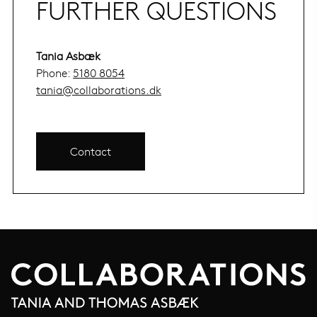
FURTHER QUESTIONS
Tania Asbæk
Phone:
5180 8054
tania@collaborations.dk
Contact