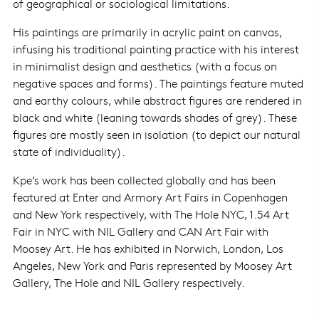
of geographical or sociological limitations.
His paintings are primarily in acrylic paint on canvas,
infusing his traditional painting practice with his interest
in minimalist design and aesthetics (with a focus on
negative spaces and forms). The paintings feature muted
and earthy colours, while abstract figures are rendered in
black and white (leaning towards shades of grey). These
figures are mostly seen in isolation (to depict our natural
state of individuality).
Kpe’s work has been collected globally and has been
featured at Enter and Armory Art Fairs in Copenhagen
and New York respectively, with The Hole NYC, 1.54 Art
Fair in NYC with NIL Gallery and CAN Art Fair with
Moosey Art. He has exhibited in Norwich, London, Los
Angeles, New York and Paris represented by Moosey Art
Gallery, The Hole and NIL Gallery respectively.