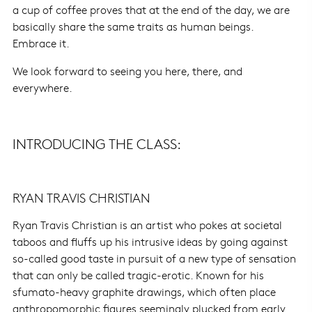
a cup of coffee proves that at the end of the day, we are
basically share the same traits as human beings.
Embrace it.
We look forward to seeing you here, there, and
everywhere.
INTRODUCING THE CLASS:
RYAN TRAVIS CHRISTIAN
Ryan Travis Christian is an artist who pokes at societal
taboos and fluffs up his intrusive ideas by going against
so-called good taste in pursuit of a new type of sensation
that can only be called tragic-erotic. Known for his
sfumato-heavy graphite drawings, which often place
anthropomorphic figures seemingly plucked from early