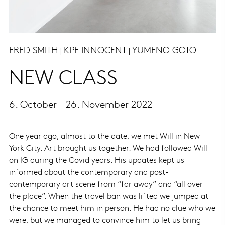
FRED SMITH
KPE INNOCENT
YUMENO GOTO
|
|
NEW CLASS
6. October - 26. November 2022
One year ago, almost to the date, we met Will in New
York City. Art brought us together. We had followed Will
on IG during the Covid years. His updates kept us
informed about the contemporary and post-
contemporary art scene from “far away” and “all over
the place”. When the travel ban was lifted we jumped at
the chance to meet him in person. He had no clue who we
were, but we managed to convince him to let us bring