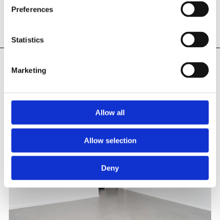
Preferences
Statistics
Marketing
INSTALLATION PHOTOS
Allow all
Allow selection
Deny