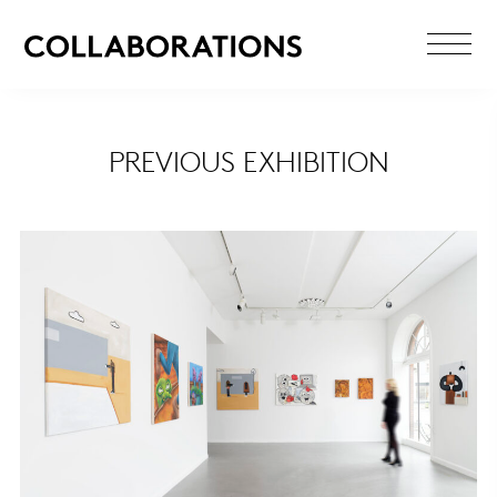
PREVIOUS EXHIBITION