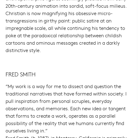
20th-century animation into sordid, soft-focus milieus.
Christian is now magnifying his obsessive micro-
transgressions in girthy paint: public satire at an
impregnable scale, all while continuing his tendency to
poke at the paradoxical relationship between childish
cartoons and ominous messages created in a darkly
distinctive style.
FRED SMITH
“My work is a way for me to dissect and question the
traditional narratives that have formed within society. I
pull inspiration from personal scruples, everyday
observations, and memories. Each new idea or tangent
that forms to create a work, operates as a parallel
possibility of the reality that we humans currently find
ourselves living in.”
Fred Smith (b. 1987) in Monterey, California is primarily