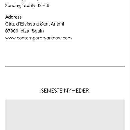
Sunday, 16 July: 12 – 18
Address
Ctra. d’Eivissa a Sant Antoni
07800 Ibiza, Spain
www.contemporaryartnow.com
SENESTE NYHEDER