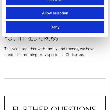
Allow selection
Deny
CHRISTMAS TREE AUCTION FOR
YOUTH RED CROSS
This year, together with family and friends, we have
created something truly special—a Christmas...
FURTHER QUESTIONS