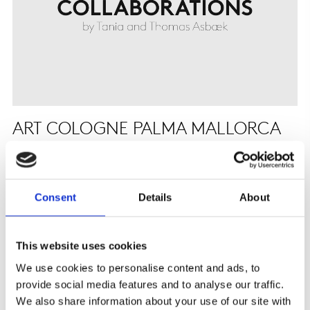
ART COLOGNE PALMA MALLORCA
9-12 APRIL
COLLABORATIONS will participate in Art Cologne Palma
Mallorca from 9 to 12 April 2026....
Consent
Details
About
This website uses cookies
We use cookies to personalise content and ads, to
provide social media features and to analyse our traffic.
We also share information about your use of our site with