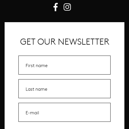
GET OUR NEWSLETTER