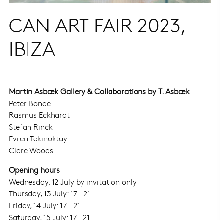
CAN ART FAIR 2023,
IBIZA
Martin Asbæk Gallery & Collaborations by T. Asbæk
Peter Bonde
Rasmus Eckhardt
Stefan Rinck
Evren Tekinoktay
Clare Woods
Opening hours
Wednesday, 12 July by invitation only
Thursday, 13 July: 17 – 21
Friday, 14 July: 17 – 21
Saturday, 15 July: 17 – 21