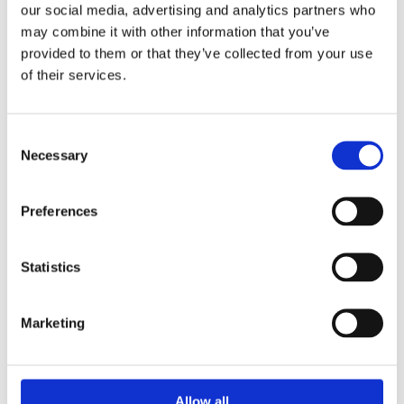
our social media, advertising and analytics partners who
may combine it with other information that you’ve
provided to them or that they’ve collected from your use
of their services.
Consent
ART HERNING 2026
Necessary
Selection
January 9 – 11 Booth #6052 We are pleased to announce
our participation in Art...
Preferences
Statistics
Marketing
Allow all