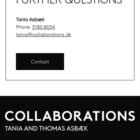
Tania Asbæk
Phone:
5180 8054
tania@collaborations.dk
Contact