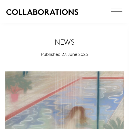
NEWS
Published 27. June 2023