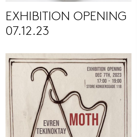
EXHIBITION OPENING
07.12.23