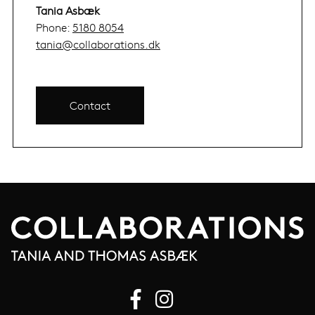
Tania Asbæk
Phone:
5180 8054
tania@collaborations.dk
Contact