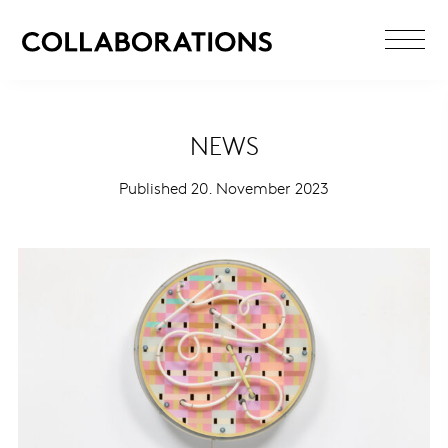
NEWS
Published 20. November 2023