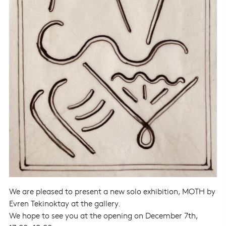
We are pleased to present a new solo exhibition, MOTH by
Evren Tekinoktay
at the gallery.
We hope to see you at the opening on December 7th,