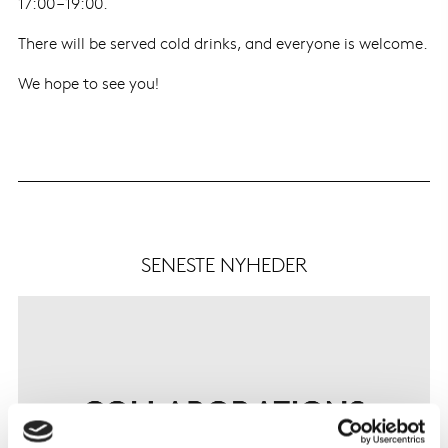
17:00 – 19:00.
There will be served cold drinks, and everyone is welcome.
We hope to see you!
SENESTE NYHEDER