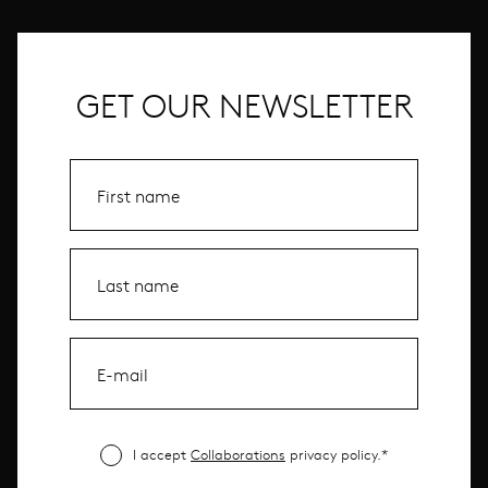
GET OUR NEWSLETTER
I accept
Collaborations
privacy policy.*