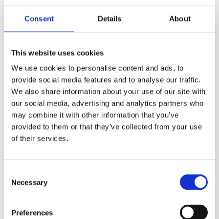
Consent
Details
About
This website uses cookies
ART COLOGNE PALMA MALLORCA
We use cookies to personalise content and ads, to
9-12 APRIL
provide social media features and to analyse our traffic.
We also share information about your use of our site with
COLLABORATIONS will participate in Art Cologne Palma
our social media, advertising and analytics partners who
Mallorca from 9 to 12 April 2026....
may combine it with other information that you’ve
provided to them or that they’ve collected from your use
of their services.
Consent
Necessary
Selection
Preferences