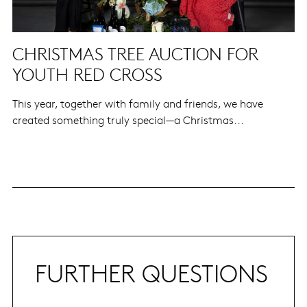
CHRISTMAS TREE AUCTION FOR
YOUTH RED CROSS
This year, together with family and friends, we have
created something truly special—a Christmas...
FURTHER QUESTIONS