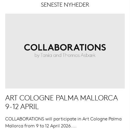
SENESTE NYHEDER
ART COLOGNE PALMA MALLORCA
9-12 APRIL
COLLABORATIONS will participate in Art Cologne Palma
Mallorca from 9 to 12 April 2026....