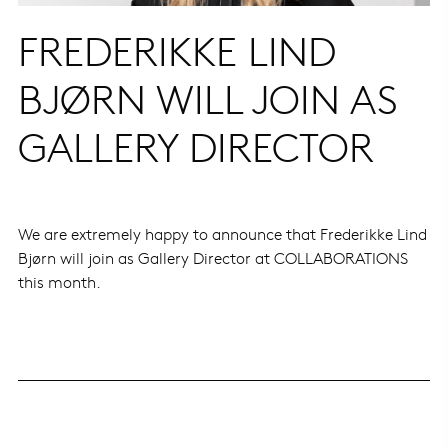
FREDERIKKE LIND
BJØRN WILL JOIN AS
GALLERY DIRECTOR
We are extremely happy to announce that Frederikke Lind
Bjørn will join as Gallery Director at COLLABORATIONS
this month.