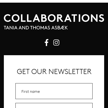
GET OUR NEWSLETTER