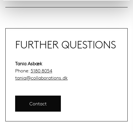
FURTHER QUESTIONS
Tania Asbæk
Phone:
5180 8054
tania@collaborations.dk
Contact