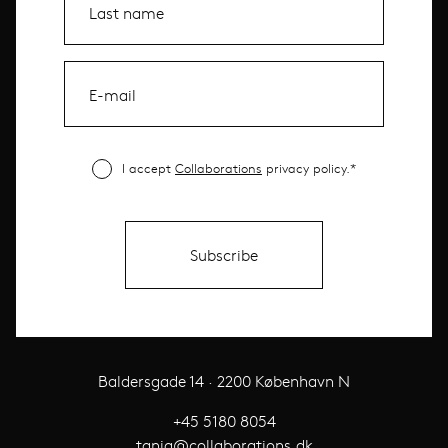
I accept
Collaborations
privacy policy.*
Baldersgade 14 · 2200 København N
+45 5180 8054
tania@collaborations.dk