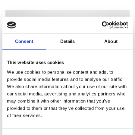
Consent
Details
About
This website uses cookies
We use cookies to personalise content and ads, to
provide social media features and to analyse our traffic.
We also share information about your use of our site with
our social media, advertising and analytics partners who
ART HERNING 2026
may combine it with other information that you’ve
provided to them or that they’ve collected from your use
January 9 – 11 Booth #6052 We are pleased to announce
of their services.
our participation in Art...