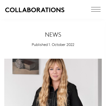
NEWS
Published 1. October 2022