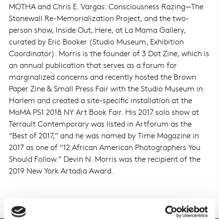
MOTHA and Chris E. Vargas: Consciousness Razing—The
Stonewall Re-Memorialization Project, and the two-
person show, Inside Out, Here, at La Mama Gallery,
curated by Eric Booker (Studio Museum, Exhibition
Coordinator). Morris is the founder of 3 Dot Zine, which is
an annual publication that serves as a forum for
marginalized concerns and recently hosted the Brown
Paper Zine & Small Press Fair with the Studio Museum in
Harlem and created a site-specific installation at the
MoMA PS1 2018 NY Art Book Fair. His 2017 solo show at
Terrault Contemporary was listed in Artforum as the
“Best of 2017,” and he was named by Time Magazine in
2017 as one of “12 African American Photographers You
Should Follow.” Devin N. Morris was the recipient of the
2019 New York Artadia Award.