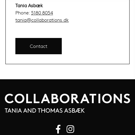
Tania Asbæk
Phone:
5180 8054
tania@collaborations.dk
Contact