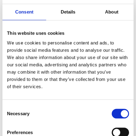
Consent
Details
About
EXHIBITIONS BY THE ARTIST
This website uses cookies
We use cookies to personalise content and ads, to
provide social media features and to analyse our traffic.
We also share information about your use of our site with
our social media, advertising and analytics partners who
may combine it with other information that you’ve
provided to them or that they’ve collected from your use
of their services.
Consent
Necessary
Selection
Preferences