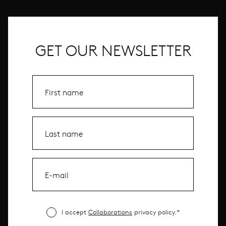
GET OUR NEWSLETTER
I accept
Collaborations
privacy policy.*