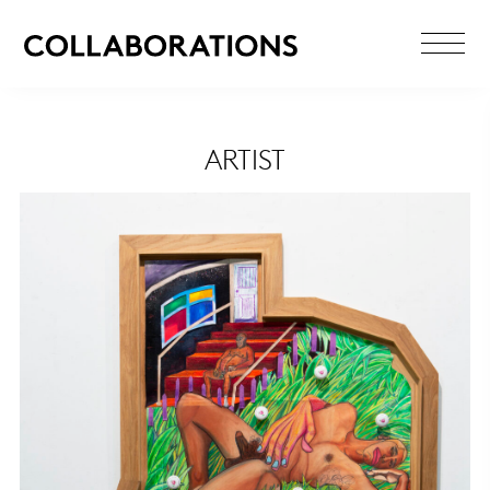
ARTIST