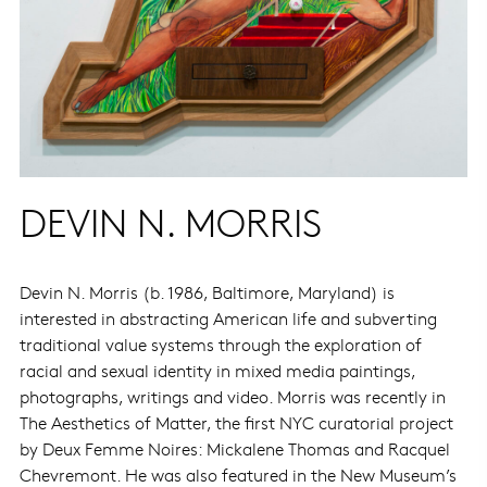
DEVIN N. MORRIS
Devin N. Morris (b. 1986, Baltimore, Maryland) is
interested in abstracting American life and subverting
traditional value systems through the exploration of
racial and sexual identity in mixed media paintings,
photographs, writings and video. Morris was recently in
The Aesthetics of Matter, the first NYC curatorial project
by Deux Femme Noires: Mickalene Thomas and Racquel
Chevremont. He was also featured in the New Museum’s