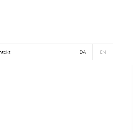
DA
EN
ntakt
DA
EN