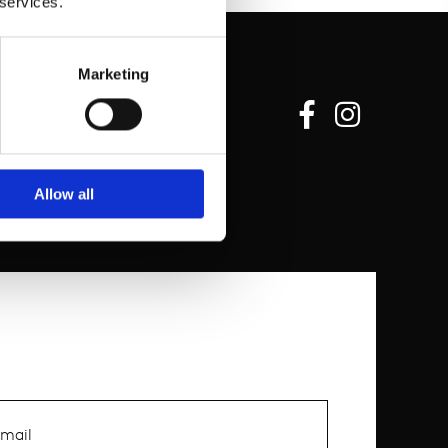
 services.
Marketing
Allow all