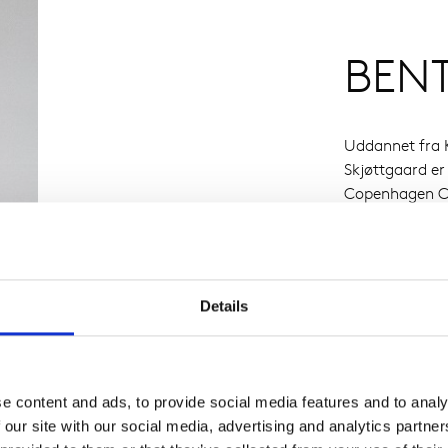
BEN
Uddannet fra K
Skjøttgaard er
Copenhagen Ce
Marie Giraud, 
Details
e content and ads, to provide social media features and to analy
 our site with our social media, advertising and analytics partn