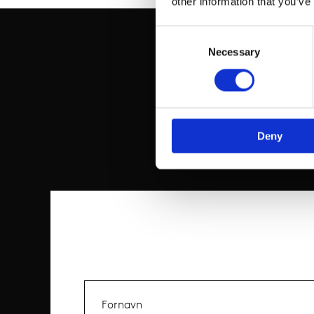
other information that you’ve
Consent
Selection
Necessary
Deny