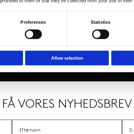
 provided to them or that they’ve collected from your use of their
Preferences
Statistics
Allow selection
FÅ VORES NYHEDSBREV