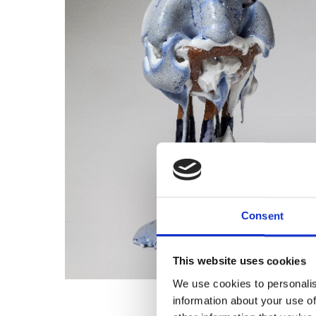
Consent
This website uses cookies
We use cookies to personalis
information about your use of