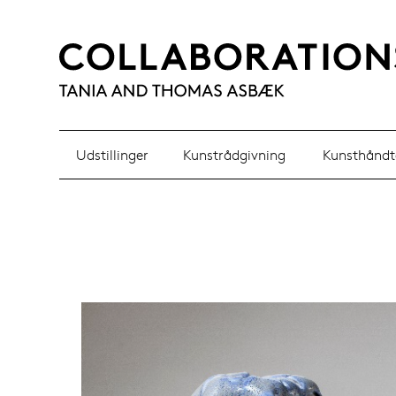
Udstillinger
Kunstrådgivning
Kunsthåndt