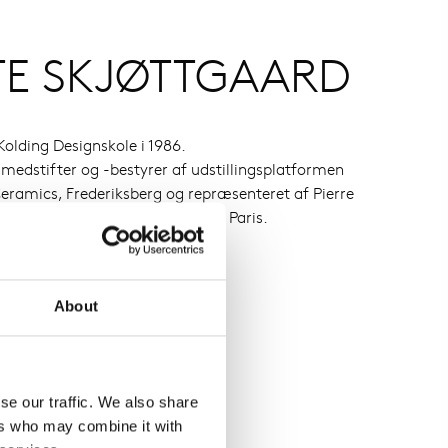
TE SKJØTTGAARD
olding Designskole i 1986.
 medstifter og -bestyrer af udstillingsplatformen
ramics, Frederiksberg og repræsenteret af Pierre
Bruxelles og Galerie Maria Lund, Paris.
About
se our traffic. We also share
ers who may combine it with