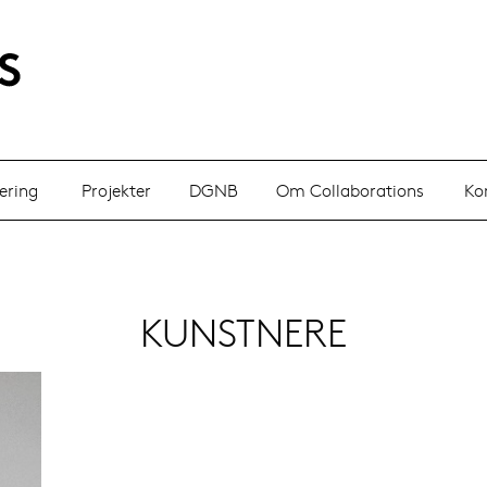
ering
Projekter
DGNB
Om Collaborations
Ko
KUNSTNERE