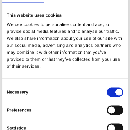
This website uses cookies
We use cookies to personalise content and ads, to
provide social media features and to analyse our traffic.
We also share information about your use of our site with
our social media, advertising and analytics partners who
FOR YDERLIGERE
may combine it with other information that you’ve
provided to them or that they’ve collected from your use
SPØRGSMÅL
of their services.
Tania Asbæk
Consent
Necessary
Tlf.:
5180 8054
Selection
tania@collaborations.dk
Preferences
Kontakt
Statistics