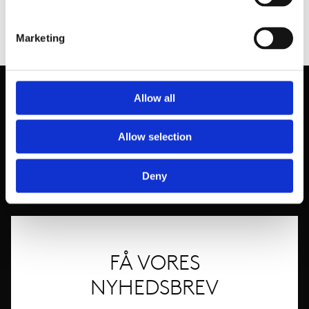
Marketing
Allow all
Allow selection
Deny
FÅ VORES
NYHEDSBREV