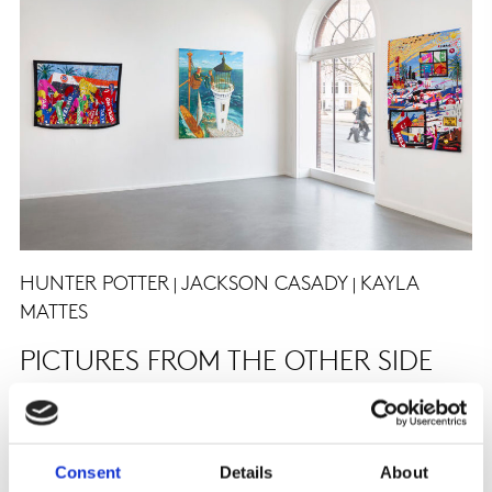
HUNTER POTTER
JACKSON CASADY
KAYLA
|
|
MATTES
PICTURES FROM THE OTHER SIDE
15. april - 22. maj 2021
Consent
Details
About