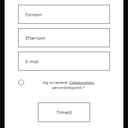
Jeg accepterer
Collaborations
persondatapolitik.*