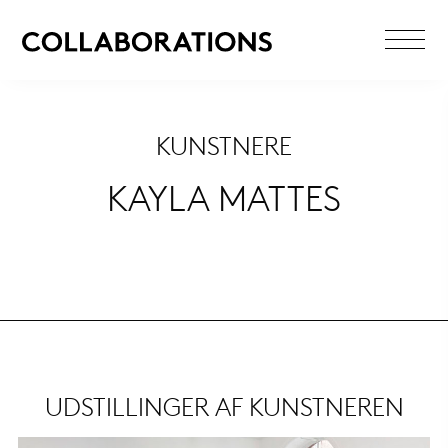
KUNSTNERE
KAYLA MATTES
UDSTILLINGER AF KUNSTNEREN