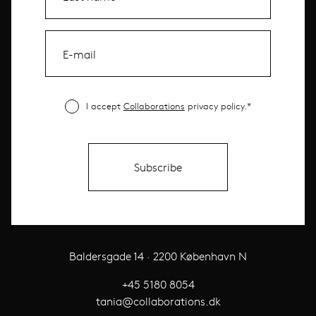
I accept
Collaborations
privacy policy.*
Baldersgade 14 · 2200 København N
+45 5180 8054
tania@collaborations.dk