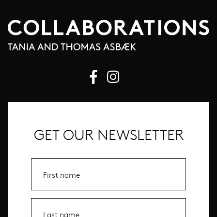
GET OUR NEWSLETTER