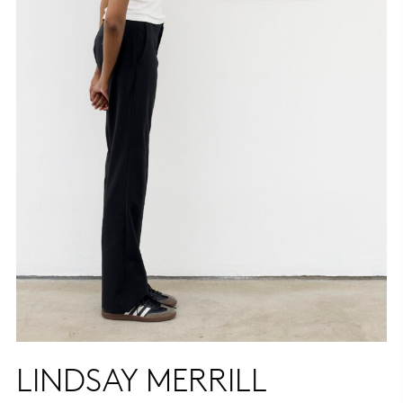
LINDSAY MERRILL