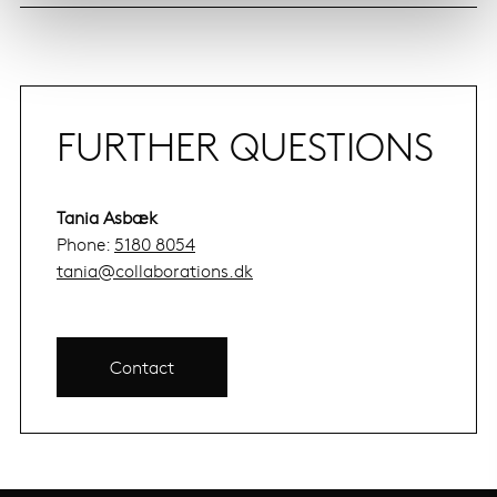
FURTHER QUESTIONS
Tania Asbæk
Phone:
5180 8054
tania@collaborations.dk
Contact