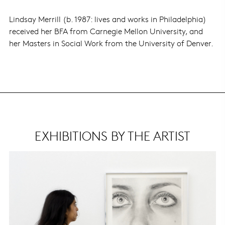
Lindsay Merrill (b. 1987: lives and works in Philadelphia)
received her BFA from Carnegie Mellon University, and
her Masters in Social Work from the University of Denver.
EXHIBITIONS BY THE ARTIST