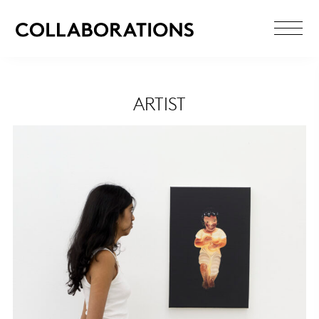
ARTIST