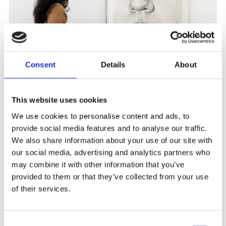
Consent
Details
About
This website uses cookies
We use cookies to personalise content and ads, to
provide social media features and to analyse our traffic.
We also share information about your use of our site with
our social media, advertising and analytics partners who
may combine it with other information that you’ve
provided to them or that they’ve collected from your use
of their services.
Consent